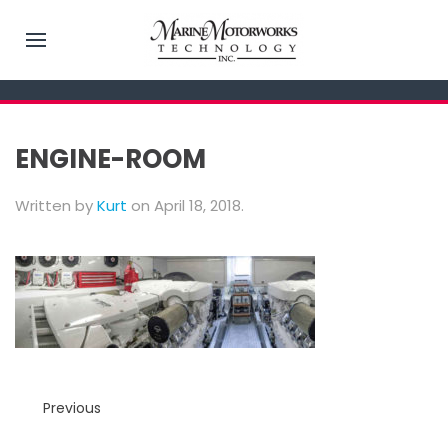
ENGINE-ROOM
Written by
Kurt
on
April 18, 2018
.
Previous