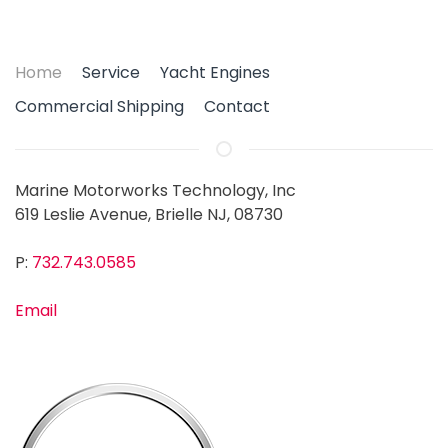
Home
Service
Yacht Engines
Commercial Shipping
Contact
Marine Motorworks Technology, Inc
619 Leslie Avenue, Brielle NJ, 08730
P:
732.743.0585
Email