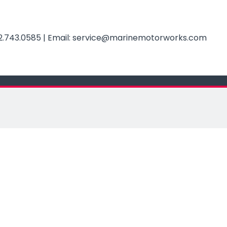
2.743.0585
| Email:
service@
marinemotorworks.com