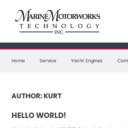
Home
Service
Yacht Engines
Comm
AUTHOR:
KURT
HELLO WORLD!