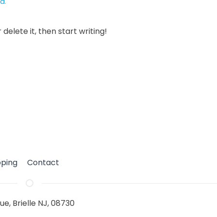
ed
.
delete it, then start writing!
pping
Contact
ue, Brielle NJ, 08730