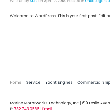
Written by
Kurt
on
April 17, 2018
. Posted in
Uncategoriz
Welcome to WordPress. This is your first post. Edit or 
Home
Service
Yacht Engines
Commercial Shi
Marine Motorworks Technology, Inc
|
619 Leslie Aven
P:
732.743.0585
|
Email