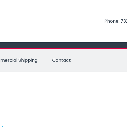
Phone:
73
ercial Shipping
Contact