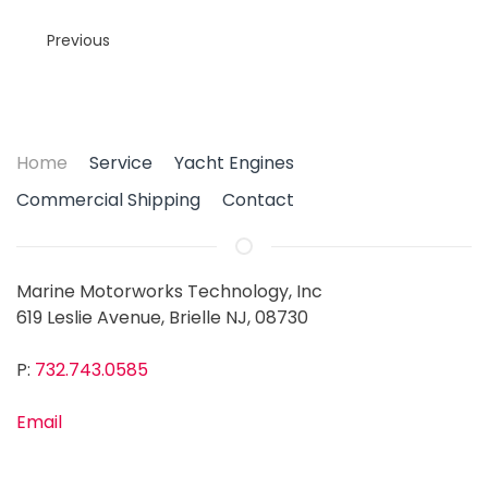
Previous
Home
Service
Yacht Engines
Commercial Shipping
Contact
Marine Motorworks Technology, Inc
619 Leslie Avenue, Brielle NJ, 08730
P:
732.743.0585
Email