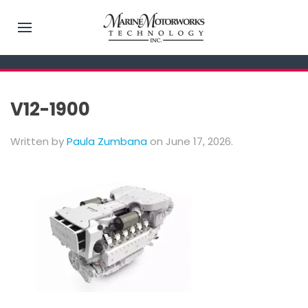
V12-1900
Written by
Paula Zumbana
on
June 17, 2026
.